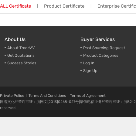
ALL Certificate
Product Certificate
Enterprise Certifi
|
|
Trade & Market
Rack Int
Factory Information
Half-Ra
Stampin
About Us
Buyer Services
CNC Par
About TradeVV
Post Sourcing Request
Get Quotations
Product Categories
Suceess Stories
Log In
Sign Up
Private Police
Terms And Conditions
Terms of Agreement
网络文化经营许可证：浙网文[2013]0268-027号|增值电信业务经营许可证：浙B2-20080224-1 
reserved.