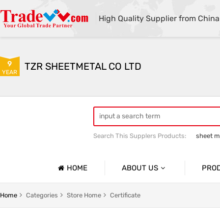
High Quality Supplier from China
9
TZR SHEETMETAL CO LTD
YEAR
Search This Supplers Products:
sheet me
custom sheet metal fabrication
she
HOME
ABOUT US
PRO
Company Profile
Sheetmet
Home
Categories
Store Home
Certificate
Basic Information
Rack Pa