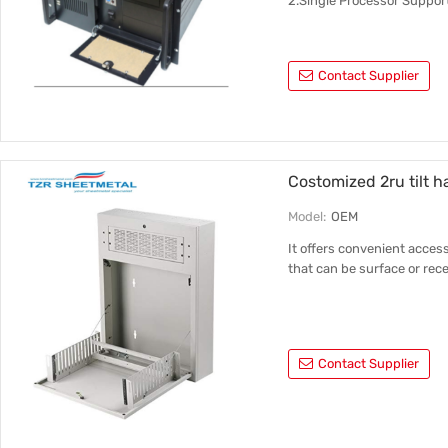
2.Single Processor Suppor
Contact Supplier
Costomized 2ru tilt ha
Model:
OEM
It offers convenient access
that can be surface or re
Contact Supplier