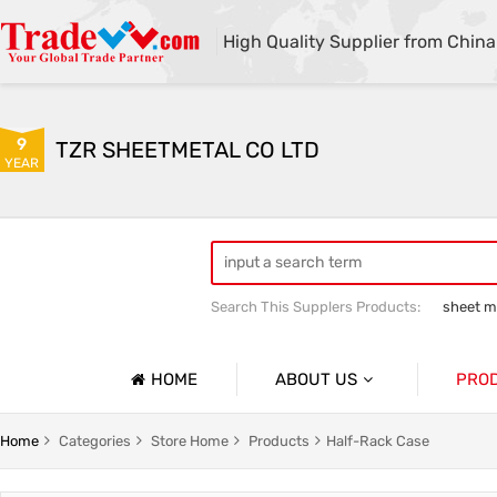
High Quality Supplier from China
9
TZR SHEETMETAL CO LTD
YEAR
Search This Supplers Products:
sheet me
custom sheet metal fabrication
she
HOME
ABOUT US
PRO
Company Profile
Sheetmet
Home
Categories
Store Home
Products
Half-Rack Case
Basic Information
Rack Pa