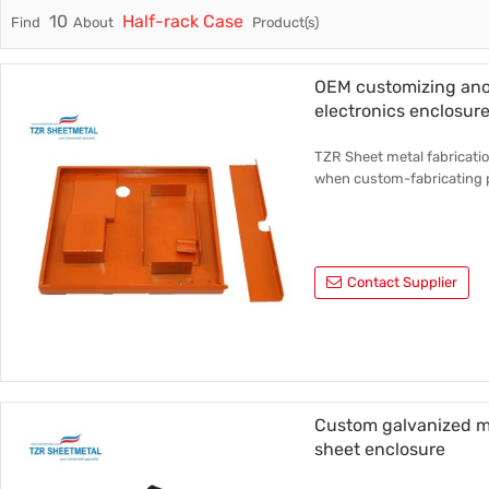
10
Half-rack Case
Find
About
Product(s)
Trade & Market
Rack Int
Factory Information
Half-Ra
OEM customizing ano
electronics enclosur
Stampin
TZR Sheet metal fabricatio
CNC Par
when custom-fabricating 
Contact Supplier
Custom galvanized me
sheet enclosure