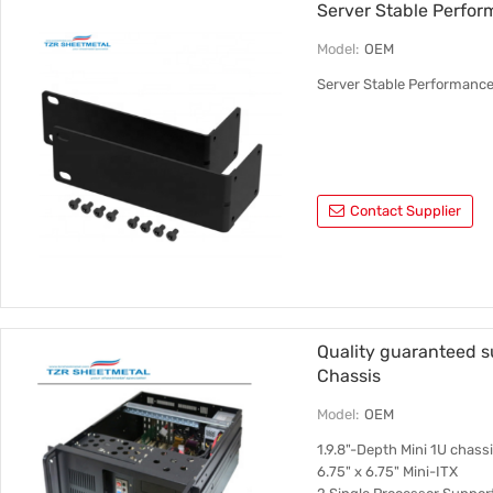
Server Stable Perfor
Model:
OEM
Server Stable Performance
Contact Supplier
Quality guaranteed 
Chassis
Model:
OEM
1.9.8"-Depth Mini 1U chas
6.75" x 6.75" Mini-ITX