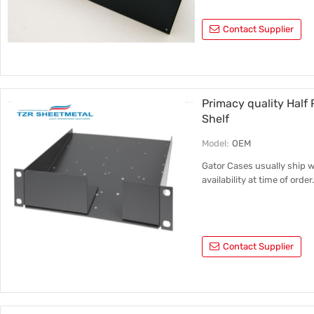
Contact Supplier
Primacy quality Half
Shelf
Model:
OEM
Gator Cases usually ship 
availability at time of order
Contact Supplier