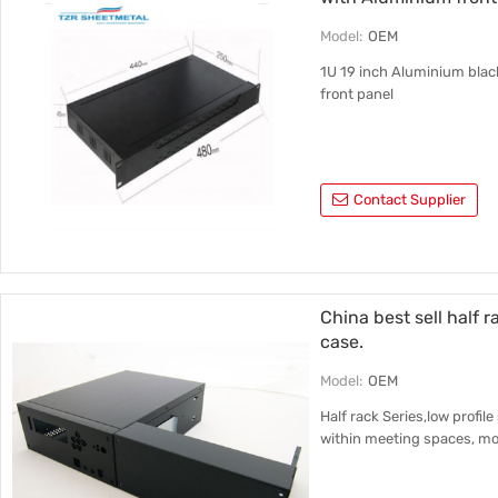
Model:
OEM
1U 19 inch Aluminium blac
front panel
Contact Supplier
China best sell half 
case.
Model:
OEM
Half rack Series,low profil
within meeting spaces, mou