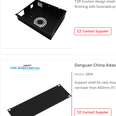
TZR Custom design sheet m
finishing with favoriable pr
Contact Supplier
Donguan China Adast
Model:
OEM
Support shelf for rack mo
narrower than 450mm (17.7
Contact Supplier