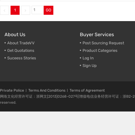
1
GO
About Us
Buyer Services
About TradeVV
Post Sourcing Request
Get Quotations
Product Categories
Suceess Stories
Log In
Sign Up
Private Police
Terms And Conditions
Terms of Agreement
网络文化经营许可证：浙网文[2013]0268-027号|增值电信业务经营许可证：浙B2-20080224-1 
reserved.