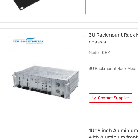
3U Rackmount Rack 
chassis
Model:
OEM
3U Rackmount Rack Mount
Contact Supplier
1U 19 inch Aluminium
with Aluminium front