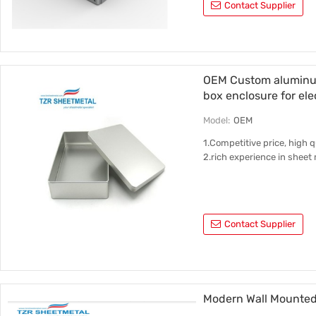
Contact Supplier
OEM Custom aluminum
box enclosure for ele
Model:
OEM
1.Competitive price, high qu
2.rich experience in shee
Contact Supplier
Modern Wall Mounted