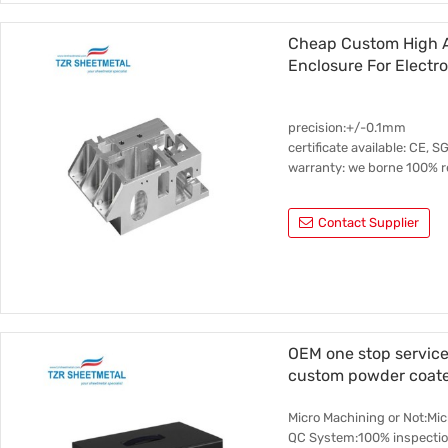
Cheap Custom High A
Enclosure For Electr
precision:+/-0.1mm
certificate available: CE, S
warranty: we borne 100% re
Contact Supplier
OEM one stop service
custom powder coate
Micro Machining or Not:Mi
QC System:100% inspectio