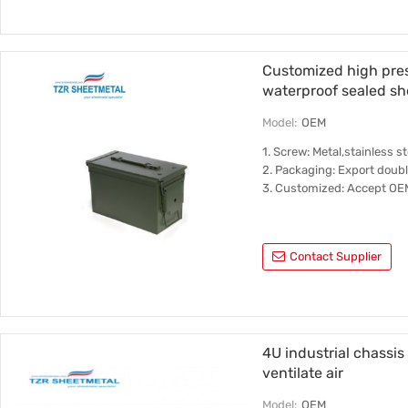
Customized high pres
waterproof sealed sh
Model:
OEM
1. Screw: Metal,stainless 
2. Packaging: Export doub
3. Customized: Accept O
Contact Supplier
4U industrial chassis
ventilate air
Model:
OEM