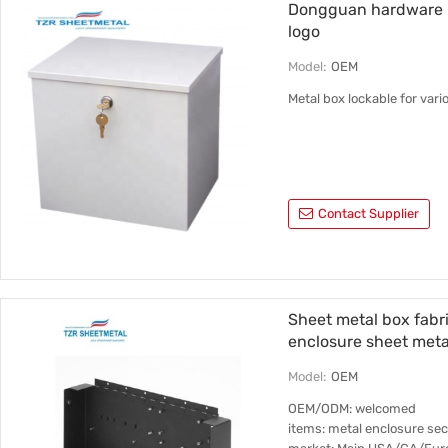
Dongguan hardware m
logo
Model:
OEM
Metal box lockable for var
Contact Supplier
Sheet metal box fabr
enclosure sheet meta
Model:
OEM
OEM/ODM: welcomed
items: metal enclosure se