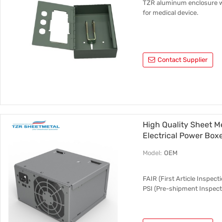
TZR aluminum enclosure wi
for medical device.
Contact Supplier
High Quality Sheet Me
Electrical Power Box
Model:
OEM
FAIR (First Article Inspec
PSI (Pre-shipment Inspect