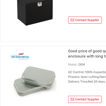
Contact Supplier
Good price of good q
enclosure with long 
Model:
OEM
QC Control: 100% inspectio
Process: laser cutting/b
Delivery Time:Net 20 days
Contact Supplier