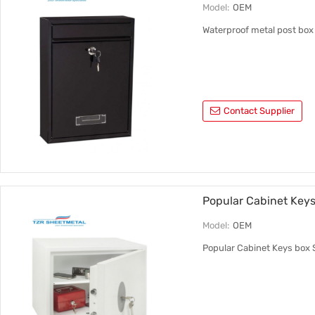
Model:
OEM
Waterproof metal post box w
Contact Supplier
Popular Cabinet Keys
Model:
OEM
Popular Cabinet Keys box 