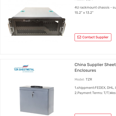
4U rackmount chassis - s
15.2" x 13.2"
Contact Supplier
China Supplier Shee
Enclosures
Model:
TZR
1.shippment:FEDEX, DHL, 
2.Payment Terms: T/T,Wes