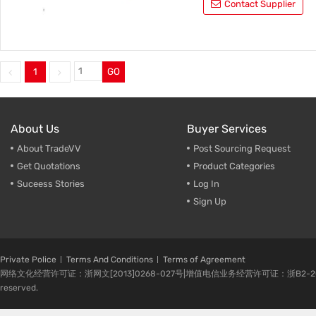
Contact Supplier
1
GO
About Us
Buyer Services
About TradeVV
Post Sourcing Request
Get Quotations
Product Categories
Suceess Stories
Log In
Sign Up
Private Police
Terms And Conditions
Terms of Agreement
网络文化经营许可证：浙网文[2013]0268-027号|增值电信业务经营许可证：浙B2-20080224-1 
reserved.