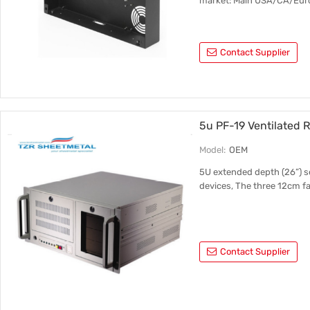
market: Main USA/CA/Eur
Contact Supplier
5u PF-19 Ventilated
Model:
OEM
5U extended depth (26”) se
devices, The three 12cm fan
Contact Supplier