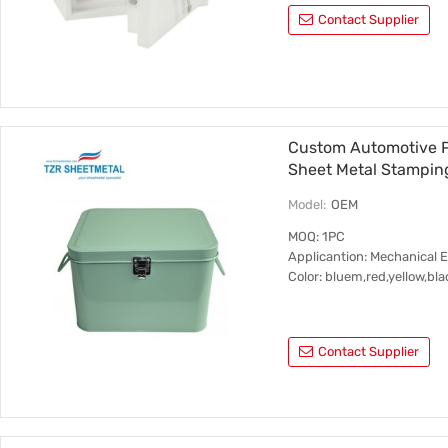
Contact Supplier
Custom Automotive P
Sheet Metal Stampin
Model:
OEM
MOQ: 1PC
Applicantion: Mechanical 
Color: bluem,red,yellow,bla
Contact Supplier