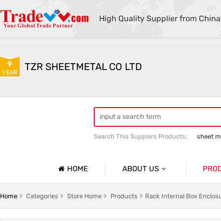
High Quality Supplier from China
9
TZR SHEETMETAL CO LTD
YEAR
Search This Supplers Products:
sheet me
custom sheet metal fabrication
she
HOME
ABOUT US
PRO
Company Profile
Sheetmet
Home
Categories
Store Home
Products
Rack Internal Box Enclos
Basic Information
Rack Pa