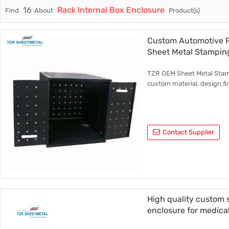
16
Rack Internal Box Enclosure
Find
About
Product(s)
Trade & Market
Rack Int
Factory Information
Half-Ra
Custom Automotive P
Sheet Metal Stampin
Stampin
TZR OEM Sheet Metal Stamp
CNC Par
custom material, design,fi
Contact Supplier
High quality custom 
enclosure for medica