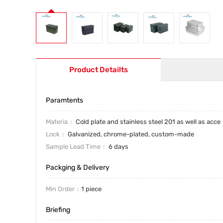
Product Detailts
Paramtents
Materia
Cold plate and stainless steel 201 as well as acce
Lock
Galvanized, chrome-plated, custom-made
Sample Lead Time
6 days
Packging & Delivery
Min Order
1 piece
Briefing