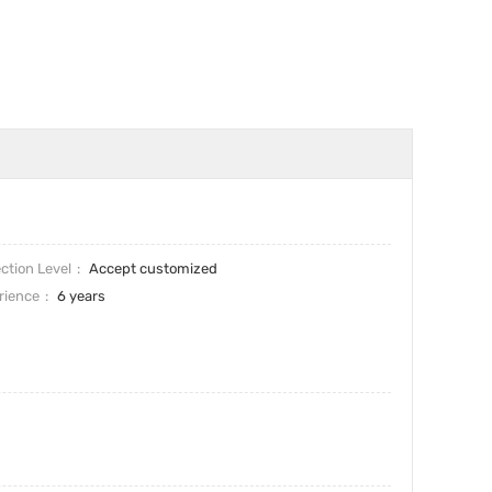
ction Level
Accept customized
rience
6 years