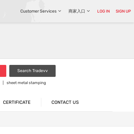
Customer Services
商家入口
LOG IN
SIGN UP
Search Tradevv
sheet metal stamping
CERTIFICATE
CONTACT US
Middle East Customers Visited Our Company
Exhibition For Introducing Our Hot Sale Items