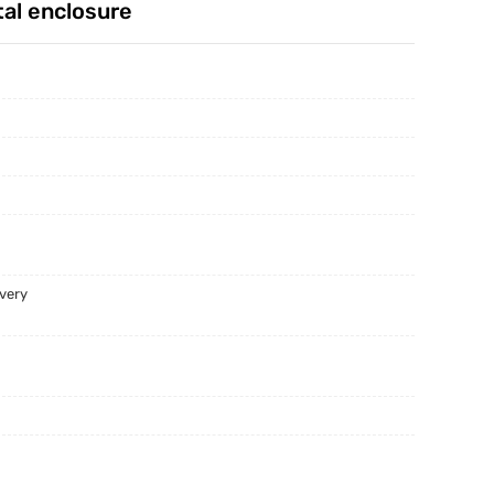
al enclosure
English Clients Visiting China And Our Factory
We Offer The One Stop Shop Sheetmetal Solution
Celebrating Every New Year With Our Team&customers
ivery