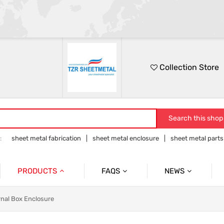
Collection Store
Search this shop
:
sheet metal fabrication
sheet metal enclosure
sheet metal parts
tion
sheet metal products
PRODUCTS
FAQS
NEWS
Sheetmetal Fabrication
FAQ
rnal Box Enclosure
Rack Panel