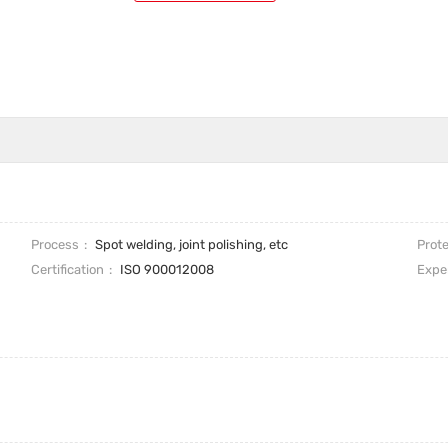
Process
Spot welding, joint polishing, etc
Prote
Certification
ISO 900012008
Expe