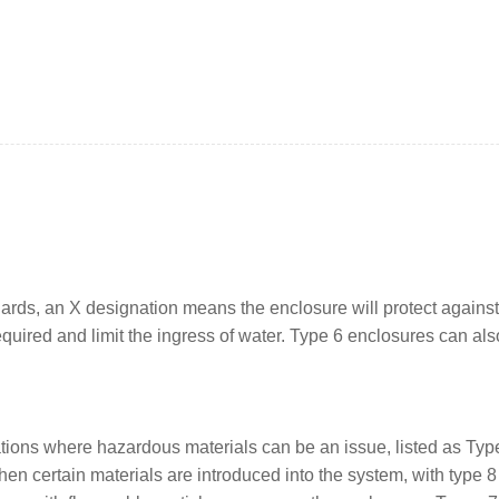
ards, an X designation means the enclosure will protect agains
uired and limit the ingress of water. Type 6 enclosures can a
tions where hazardous materials can be an issue, listed as Type
n certain materials are introduced into the system, with type 8 