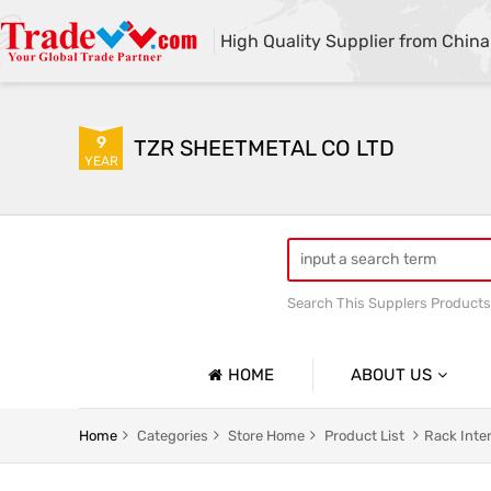
High Quality Supplier from China
9
TZR SHEETMETAL CO LTD
YEAR
Search This Supplers Products
custom sheet metal fabrica
HOME
ABOUT US
Company Profile
Home
Categories
Store Home
Product List
Rack Inte
Basic Information