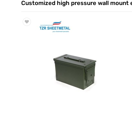
Customized high pressure wall mount e
Trade & Market
Factory Information