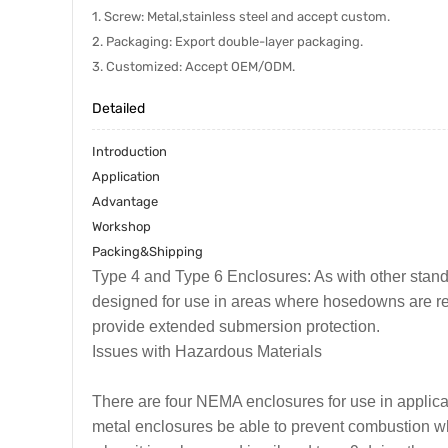
1. Screw: Metal,stainless steel and accept custom.
2. Packaging: Export double-layer packaging.
3. Customized: Accept OEM/ODM.
Detailed
Introduction
Application
Advantage
Workshop
Packing&Shipping
Type 4 and Type 6 Enclosures: As with other stand
designed for use in areas where hosedowns are req
provide extended submersion protection.
Issues with Hazardous Materials
There are four NEMA enclosures for use in applica
metal enclosures be able to prevent combustion whe