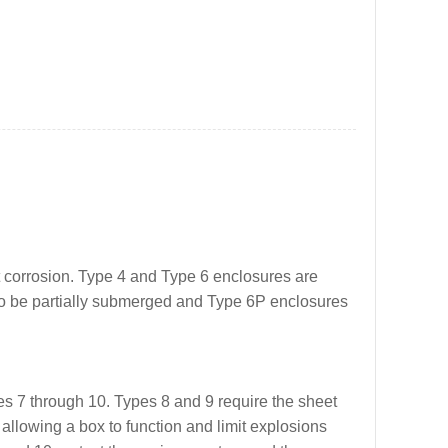
t corrosion. Type 4 and Type 6 enclosures are
lso be partially submerged and Type 6P enclosures
s 7 through 10. Types 8 and 9 require the sheet
allowing a box to function and limit explosions