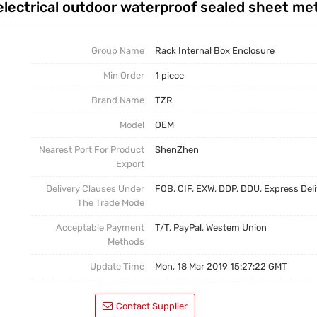
lectrical outdoor waterproof sealed sheet met
Rack Internal Box Enclosure
Half-Rack Case
Group Name
Rack Internal Box Enclosure
Min Order
1 piece
Stamping Part
Brand Name
TZR
CNC Part
Model
OEM
Nearest Port For Product
ShenZhen
Export
Delivery Clauses Under
FOB, CIF, EXW, DDP, DDU, Express Del
The Trade Mode
Acceptable Payment
T/T, PayPal, Westem Union
Methods
Update Time
Mon, 18 Mar 2019 15:27:22 GMT
Contact Supplier