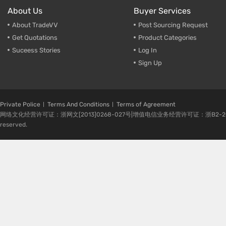
About Us
Buyer Services
About TradeVV
Post Sourcing Request
Get Quotations
Product Categories
Suceess Stories
Log In
Sign Up
Private Police
Terms And Conditions
Terms of Agreement
网络文化经营许可证：浙网文[2013]0268-027号|增值电信业务经营许可证：浙B2-20080224-1 
reserved.