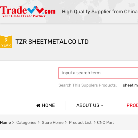
High Quality Supplier from China
9
TZR SHEETMETAL CO LTD
YEAR
Search This Supplers Products:
sheet me
custom sheet metal fabrication
she
HOME
ABOUT US
PRO
Company Profile
Sheetmet
Home
Categories
Store Home
Product List
CNC Part
Basic Information
Rack Pa