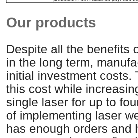
Our products
Despite all the benefits 
in the long term, manufa
initial investment costs
this cost while increasin
single laser for up to fo
of implementing laser w
has enough orders and h