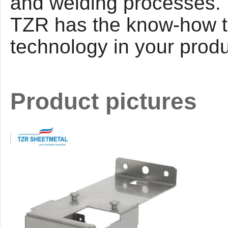
and welding processes. L
T
ZR
has the know-how to
technology in your prod
Product pictures