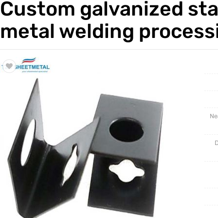
Custom galvanized sta
Trade & Market
Rack Int
metal welding process
Factory Information
Half-Ra
Stampin
CNC Par
Ne
D