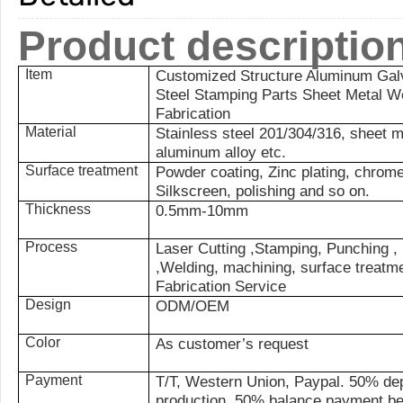
Product descriptio
Item
Customized Structure Aluminum Galv
Steel Stamping Parts Sheet Metal W
Fabrication
Material
Stainless steel 201/304/316, sheet
aluminum alloy etc.
Surface treatment
Powder coating, Zinc plating, chrome 
Silkscreen, polishing and so on.
Thickness
0.5mm-10mm
Process
Laser Cutting ,Stamping, Punching , 
,Welding, machining, surface treatm
Fabrication Service
Design
ODM/OEM
Color
As customer’s request
Payment
T/T, Western Union, Paypal. 50% dep
production, 50% balance payment be