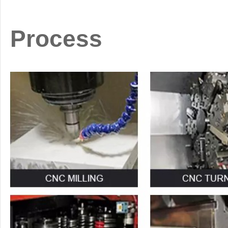
Process