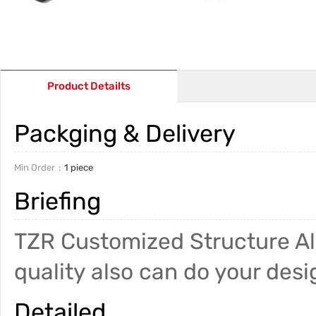
Product Detailts
Packging & Delivery
Min Order
1 piece
Briefing
TZR Customized Structure Al
quality also can do your desi
Detailed