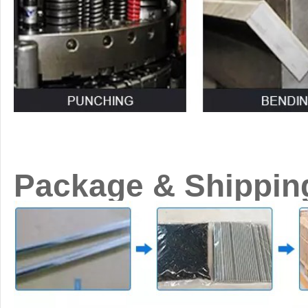
Package & Shippin