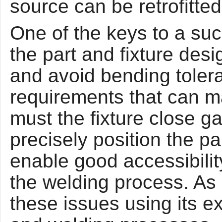
source can be retrofitted
One of the keys to a suc
the part and fixture des
and avoid bending toler
requirements that can ma
must the fixture close ga
precisely position the pa
enable good accessibility
the welding process. As 
these issues using its e