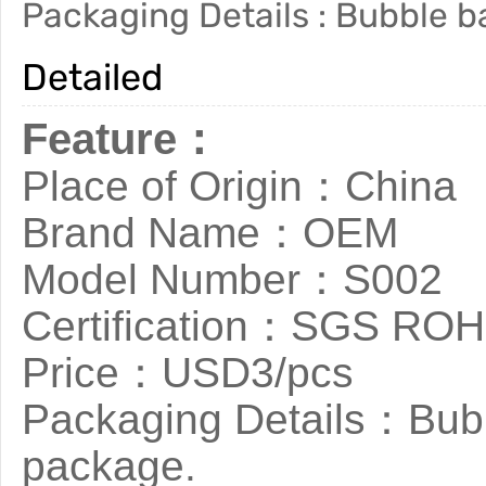
Packaging Details : Bubble b
Detailed
Feature：
Place of Origin：China
Brand Name：OEM
Model Number：S002
Certification：SGS RO
Price：USD3/pcs
Packaging Details：Bubb
package.