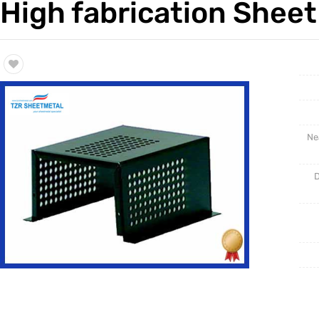
High fabrication Sheet
Trade & Market
Rack Int
Factory Information
Half-Ra
Stampin
CNC Par
Ne
D