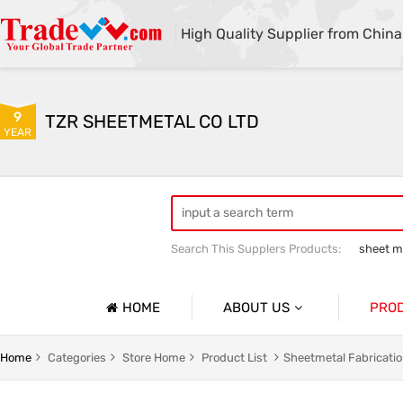
High Quality Supplier from China
9
TZR SHEETMETAL CO LTD
YEAR
Search This Supplers Products:
sheet me
custom sheet metal fabrication
she
HOME
ABOUT US
PRO
Company Profile
Sheetmet
Home
Categories
Store Home
Product List
Sheetmetal Fabricati
Basic Information
Rack Pa