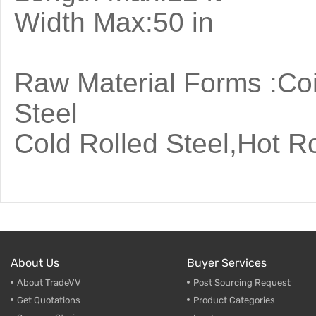
Width
Raw Material Forms :Coi
Steel
Cold Rolled Steel,Hot Ro
About Us
Buyer Services
About TradeVV
Post Sourcing Request
Get Quotations
Product Categories