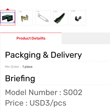
Product Detailts
Packging & Delivery
Min Order
1 piece
Briefing
Model Number : S002
Price : USD3/pcs