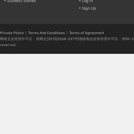
Suceess Stories
Log In
Sign Up
Private Police
Terms And Conditions
Terms of Agreement
网络文化经营许可证：浙网文[2013]0268-027号|增值电信业务经营许可证：浙B2-20080224-1 
reserved.