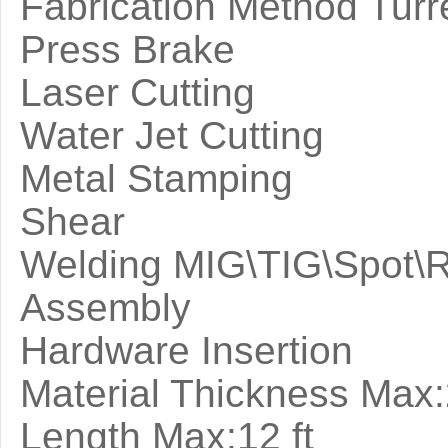
Fabrication Method Turr
Press Brake
Laser Cutting
Water Jet Cutting
Metal Stamping
Shear
Welding MIG\TIG\Spot\R
Assembly
Hardware Insertion
Material Thickness Max:
Length Max:12 ft