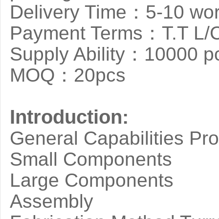
Delivery Time：5-10 wor
Payment Terms：T.T L/
Supply Ability：10000 p
MOQ：20pcs
Introduction:
General Capabilities Pr
Small Components
Large Components
Assembly