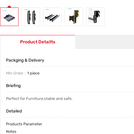
Product Detailts
Packging & Delivery
Min Order
1 piece
Briefing
Perfect for Furniture,stable and safe.
Detailed
Products Parameter
Notes