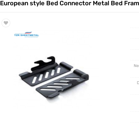
European style Bed Connector Metal Bed Fra
Trade & Market
Rack Int
Factory Information
Half-Ra
Stampin
CNC Par
Ne
D