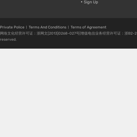
Sign Up
Private Police
Terms And Conditions
Terms of Agreement
网络文化经营许可证：浙网文[2013]0268-027号|增值电信业务经营许可证：浙B2-20080224-1 
reserved.