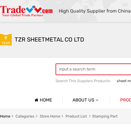
High Quality Supplier from China
9
TZR SHEETMETAL CO LTD
YEAR
Search This Supplers Products:
sheet me
custom sheet metal fabrication
she
HOME
ABOUT US
PRO
Company Profile
Sheetmet
Home
Categories
Store Home
Product List
Stamping Part
Basic Information
Rack Pa