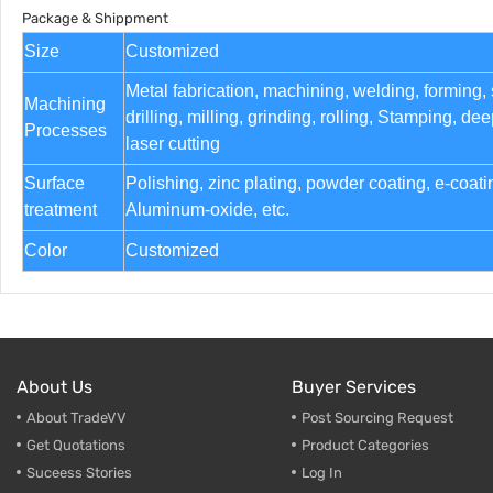
Package & Shippment
Size
Customized
Metal fabrication, machining, welding, forming,
Machining
drilling, milling, grinding, rolling, Stamping, d
Processes
laser cutting
Surface
Polishing, zinc plating, powder coating, e-coat
treatment
Aluminum-oxide, etc.
Color
Customized
About Us
Buyer Services
About TradeVV
Post Sourcing Request
Get Quotations
Product Categories
Suceess Stories
Log In